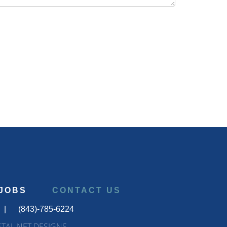
JOBS
CONTACT US
|
(843)-785-6224
STAL NET DESIGNS