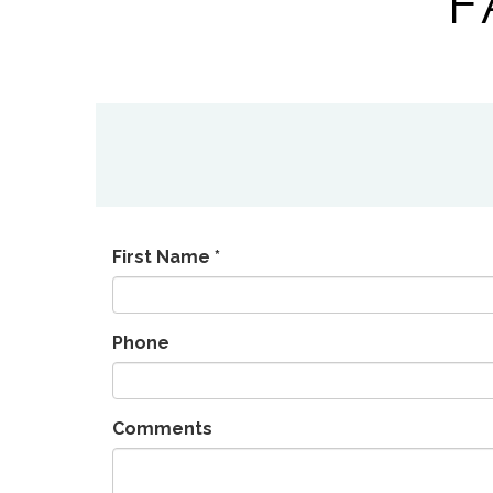
F
First Name *
Phone
Comments