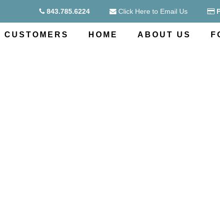
843.785.6224
Click Here to Email Us
CUSTOMERS
HOME
ABOUT US
F