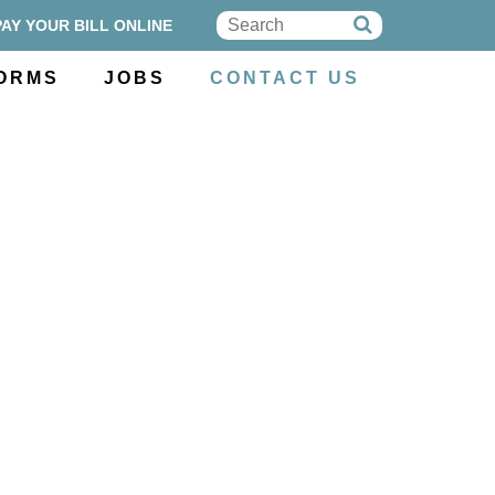
PAY YOUR BILL ONLINE
ORMS
JOBS
CONTACT US