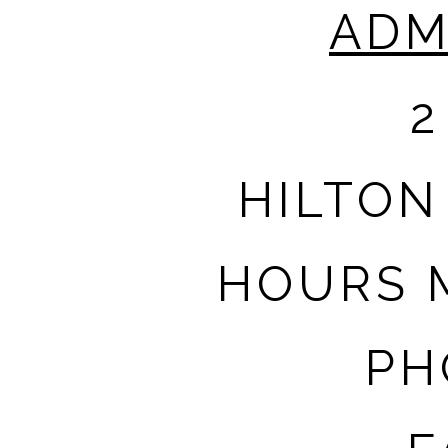
ADM
2
HILTON
HOURS M
PH