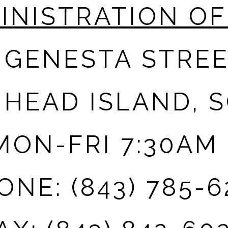
INISTRATION OF
 GENESTA STRE
 HEAD ISLAND, S
ON-FRI 7:30AM 
ONE: (843) 785-6