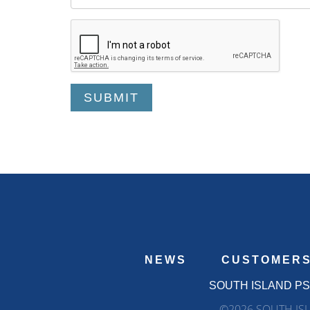
NEWS
CUSTOMER
SOUTH ISLAND P
©2026 SOUTH ISL