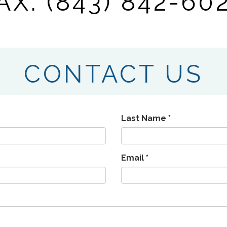
AX: (843) 842-60
CONTACT US
Last Name *
Email *