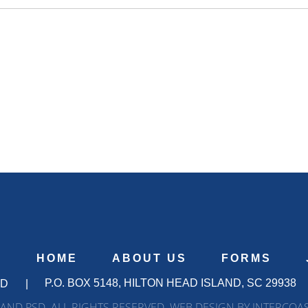
S
HOME
ABOUT US
FORMS
P.O. BOX 5148, HILTON HEAD ISLAND, SC 29938
SD
|
AND PSD. ALL RIGHTS RESERVED. WEB DESIGN BY INTERCOA