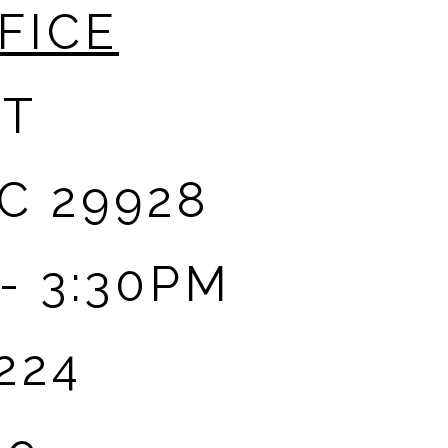
FICE
ET
C 29928
- 3:30PM
224